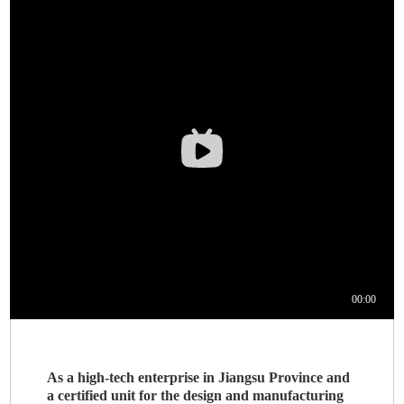
As a high-tech enterprise in Jiangsu Province and
a certified unit for the design and manufacturing