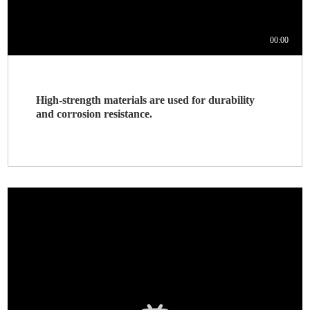
High-strength materials are used for durability
and corrosion resistance.