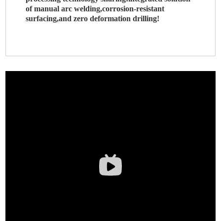
of manual arc welding,corrosion-resistant
surfacing,and zero deformation drilling!