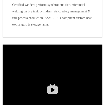
Certified welders perform synchronous circumferential
welding on big tank cylinders. Strict safety management &
full-process production, ASME/PED compliant custom heat
exchangers & storage tanks.