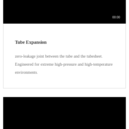
Tube Expansion
zero-leakage joint between the tube and the tubesheet.
Engineered for extreme high-pressure and high-temperature
environments.