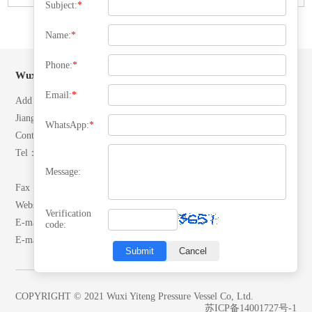
Subject:
*
Name:
*
Phone:
*
Wuxi Yiteng Pressure Vessel Co, Ltd.
Email:
*
Add：No. 28 North Ring Road, Yuecheng Town, Jiangyin City,
Jiangsu, P.R.China.
WhatsApp:
*
Contacts：Mr. Zhang
Tel：(+86)13506192042
(+86)18652492007
Message:
Fax：0510-86557866
Website：www.yitengrq.com
Verification
E-mail:wxzhangyaodong@163.com
code:
E-mail:yeekai@yitengrq.com
Submit
Cancel
COPYRIGHT © 2021 Wuxi Yiteng Pressure Vessel Co, Ltd.
苏ICP备14001727号-1