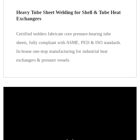
Heavy Tube Sheet Welding for Shell & Tube Heat
Exchangers
Certified welders fabricate core pressure-bearing tube
sheets, fully compliant with ASME, PED & ISO standards.
In-house one-stop manufacturing for industrial heat
exchangers & pressure vessels.