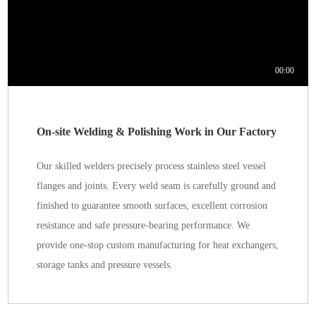
On-site Welding & Polishing Work in Our Factory
Our skilled welders precisely process stainless steel vessel
flanges and joints. Every weld seam is carefully ground and
finished to guarantee smooth surfaces, excellent corrosion
resistance and safe pressure-bearing performance. We
provide one-stop custom manufacturing for heat exchangers,
storage tanks and pressure vessels.