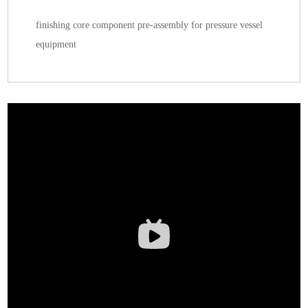
finishing core component pre-assembly for pressure vessel
equipment