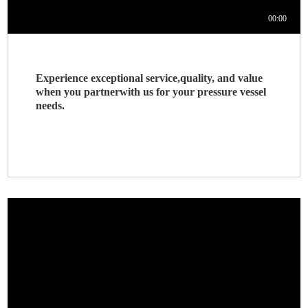
Experience exceptional service,quality, and value
when you partnerwith us for your pressure vessel
needs.