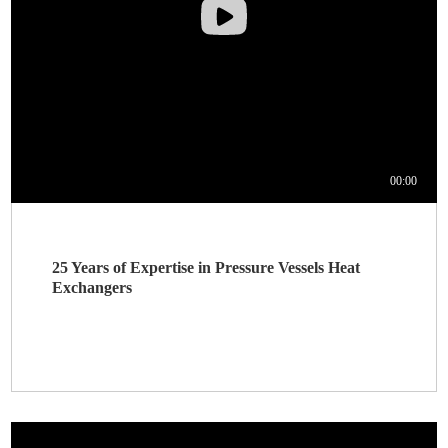
25 Years of Expertise in Pressure Vessels Heat
Exchangers