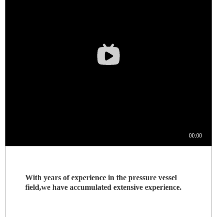
With years of experience in the pressure vessel
field,we have accumulated extensive experience.