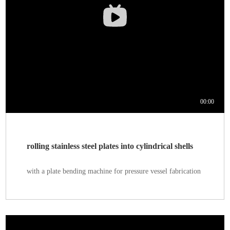
rolling stainless steel plates into cylindrical shells
with a plate bending machine for pressure vessel fabrication