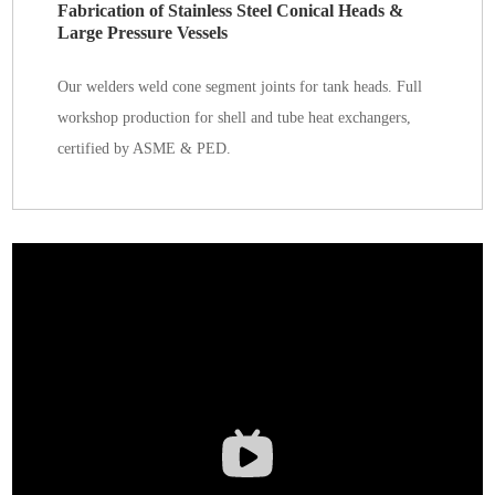
Fabrication of Stainless Steel Conical Heads &
Large Pressure Vessels
Our welders weld cone segment joints for tank heads. Full
workshop production for shell and tube heat exchangers,
certified by ASME & PED.