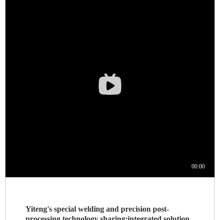
Yiteng's special welding and precision post-
processing technology sharing:integrated solution