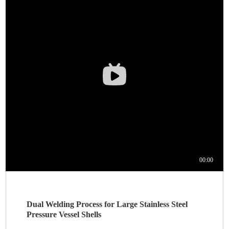
Dual Welding Process for Large Stainless Steel
Pressure Vessel Shells