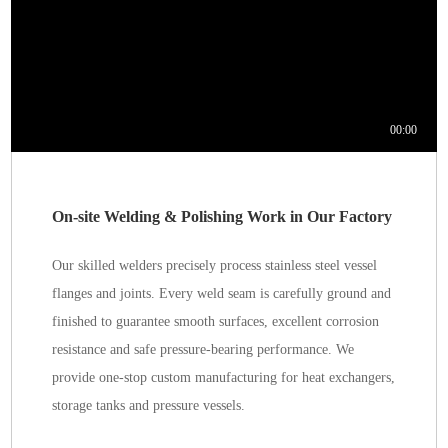
On-site Welding & Polishing Work in Our Factory
Our skilled welders precisely process stainless steel vessel
flanges and joints. Every weld seam is carefully ground and
finished to guarantee smooth surfaces, excellent corrosion
resistance and safe pressure-bearing performance. We
provide one-stop custom manufacturing for heat exchangers,
storage tanks and pressure vessels.