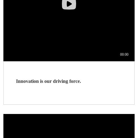
Innovation is our driving force.