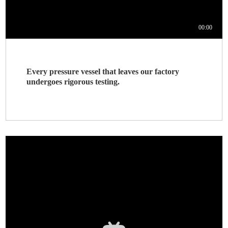
Every pressure vessel that leaves our factory
undergoes rigorous testing.