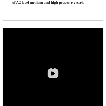
of A2 level medium and high pressure vessels