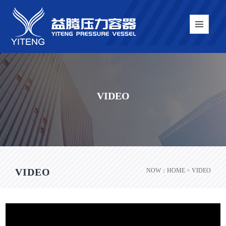
VIDEO
VIDEO
NOW：
HOME
> VIDEO