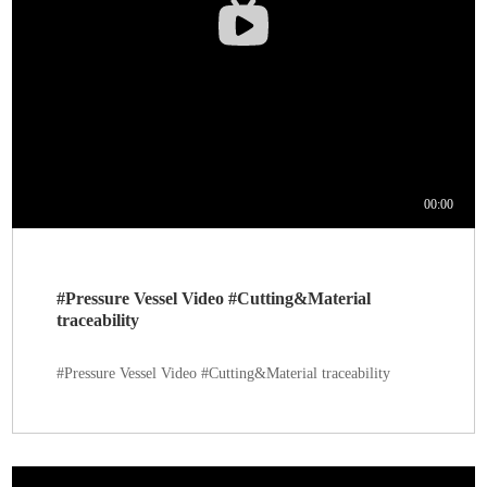
#Pressure Vessel Video #Cutting&Material
traceability
#Pressure Vessel Video #Cutting&Material traceability