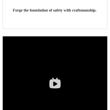
Forge the foundation of safety with craftsmanship.