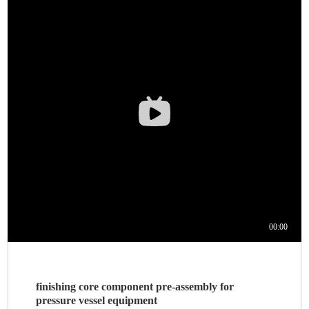
finishing core component pre-assembly for
pressure vessel equipment