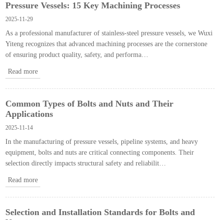
Pressure Vessels: 15 Key Machining Processes
2025-11-29
As a professional manufacturer of stainless-steel pressure vessels, we Wuxi
Yiteng recognizes that advanced machining processes are the cornerstone
of ensuring product quality, safety, and performa…
Read more
Common Types of Bolts and Nuts and Their
Applications
2025-11-14
In the manufacturing of pressure vessels, pipeline systems, and heavy
equipment, bolts and nuts are critical connecting components. Their
selection directly impacts structural safety and reliabilit…
Read more
Selection and Installation Standards for Bolts and