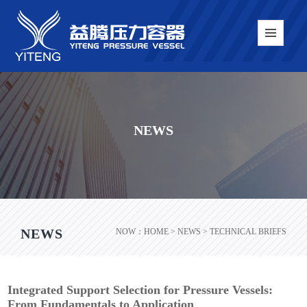
NEWS
NEWS
NOW：
HOME
> NEWS > TECHNICAL BRIEFS
Integrated Support Selection for Pressure Vessels:
From Fundamentals to Application