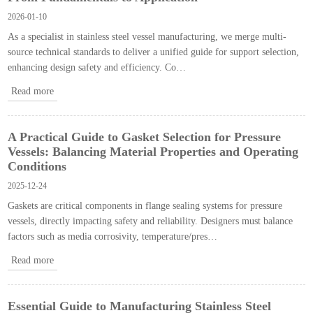
2026-01-10
As a specialist in stainless steel vessel manufacturing, we merge multi-
source technical standards to deliver a unified guide for support selection,
enhancing design safety and efficiency. Co…
Read more
A Practical Guide to Gasket Selection for Pressure
Vessels: Balancing Material Properties and Operating
Conditions​
2025-12-24
Gaskets are critical components in flange sealing systems for pressure
vessels, directly impacting safety and reliability. Designers must balance
factors such as media corrosivity, temperature/pres…
Read more
Essential Guide to Manufacturing Stainless Steel