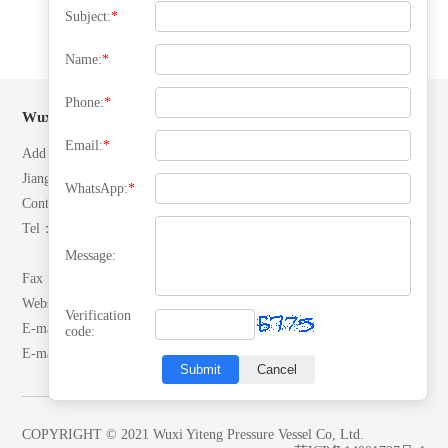
Subject:
*
Name:
*
Phone:
*
Wuxi Yiteng Pressure Vessel Co, Ltd.
Email:
*
Add：No. 28 North Ring Road, Yuecheng Town, Jiangyin City,
Jiangsu, P.R.China.
WhatsApp:
*
Contacts：Mr. Zhang
Tel：(+86)13506192042
(+86)18652492007
Message:
Fax：0510-86557866
Website：www.yitengrq.com
Verification
E-mail:wxzhangyaodong@163.com
code:
E-mail:yeekai@yitengrq.com
Submit
Cancel
COPYRIGHT © 2021 Wuxi Yiteng Pressure Vessel Co, Ltd.