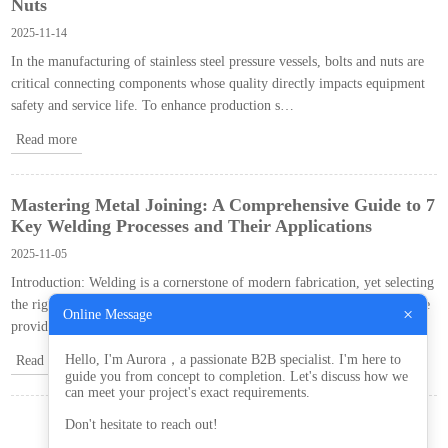
Nuts
2025-11-14
In the manufacturing of stainless steel pressure vessels, bolts and nuts are
critical connecting components whose quality directly impacts equipment
safety and service life. To enhance production s…
Read more
Mastering Metal Joining: A Comprehensive Guide to 7
Key Welding Processes and Their Applications
2025-11-05
Introduction: Welding is a cornerstone of modern fabrication, yet selecting
the right technique from numerous options can be challenging. This guide
×
Online Message
provides a detailed breakdown of …
Hello, I'm Aurora，a passionate B2B specialist. I'm here to
Read more
guide you from concept to completion. Let's discuss how we
can meet your project's exact requirements.
Don't hesitate to reach out!
«
‹
1
2
3
4
›
»