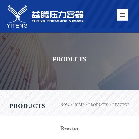
PRODUCTS
PRODUCTS
NOW：
HOME
> PRODUCTS > REACTOR
Reactor