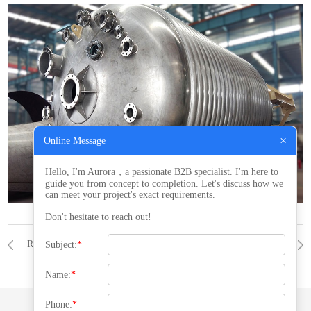
×
Online Message
Hello, I'm Aurora，a passionate B2B specialist. I'm here to
guide you from concept to completion. Let's discuss how we
can meet your project's exact requirements.
Don't hesitate to reach out!
Reactor
PRODUCTS
Reactor
Subject:
*
Name:
*
Phone:
*