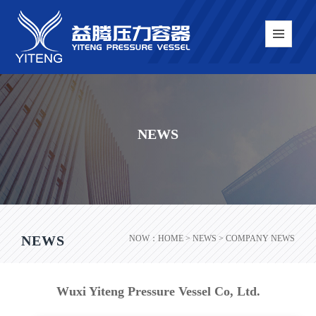
NEWS
NEWS
NOW：
HOME
> NEWS > COMPANY NEWS
Wuxi Yiteng Pressure Vessel Co, Ltd.