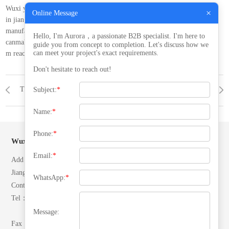
Wuxi yiteng pressure vessel co. ltd. is located at qingyang industrial park
×
Online Message
in jiangyin,jiangsu, china. ourcompany is dedicated to designing and
manufacturing thepressure vessels with high quality and excellence.
Hello, I'm Aurora，a passionate B2B specialist. I'm here to
canmake the transport of about 5000 mm in diameter. length of about 35
guide you from concept to completion. Let's discuss how we
can meet your project's exact requirements.
m reactor.
Don't hesitate to reach out!
The company covers an area of more than 15, 000 square meters
NEWS
NONE
Subject:
*
Name:
*
Phone:
*
Wuxi Yiteng Pressure Vessel Co, Ltd.
Email:
*
Add：No. 28 North Ring Road, Yuecheng Town, Jiangyin City,
Jiangsu, P.R.China.
WhatsApp:
*
Contacts：Mr. Zhang
Tel：(+86)13506192042
(+86)18652492007
Message:
Fax：0510-86557866